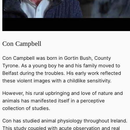
Con Campbell
Con Campbell was born in Gortin Bush, County
Tyrone. As a young boy he and his family moved to
Belfast during the troubles. His early work reflected
these violent images with a childlike sensitivity.
However, his rural upbringing and love of nature and
animals has manifested itself in a perceptive
collection of studies.
Con has studied animal physiology throughout Ireland.
This study coupled with acute observation and real