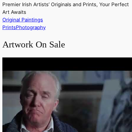
Premier Irish Artists’ Originals and Prints, Your Perfect
Art Awaits
Original Paintings
Prints
Photography
Artwork On Sale