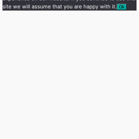
site we will assume that you are happy with it.
Ok