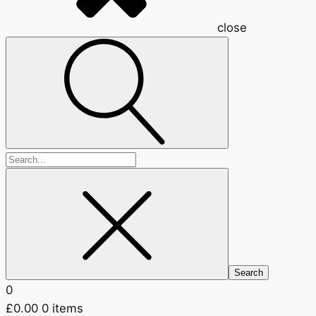
close
Search
for:
0
£
0.00
0 items