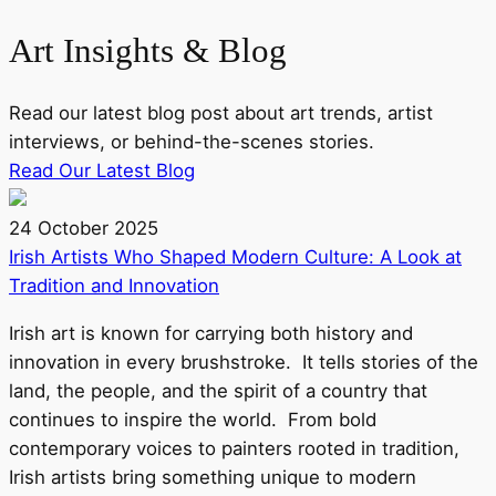
Art
Insights & Blog
Read our latest blog post about art trends, artist
interviews, or behind-the-scenes stories.
Read Our Latest Blog
24 October 2025
Irish Artists Who Shaped Modern Culture: A Look at
Tradition and Innovation
Irish art is known for carrying both history and
innovation in every brushstroke. It tells stories of the
land, the people, and the spirit of a country that
continues to inspire the world. From bold
contemporary voices to painters rooted in tradition,
Irish artists bring something unique to modern