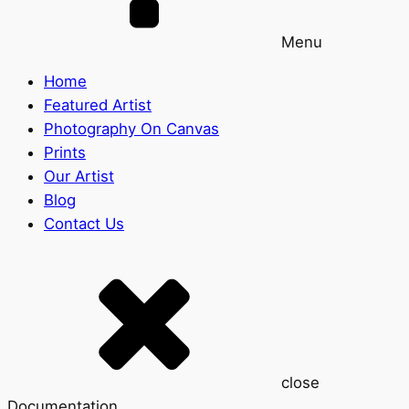
Menu
Home
Featured Artist
Photography On Canvas
Prints
Our Artist
Blog
Contact Us
close
Documentation