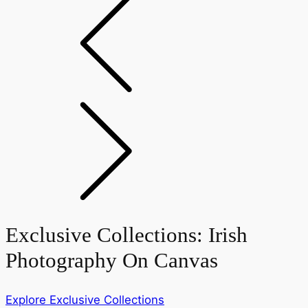
Exclusive Collections:
Irish
Photography On Canvas
Explore Exclusive Collections