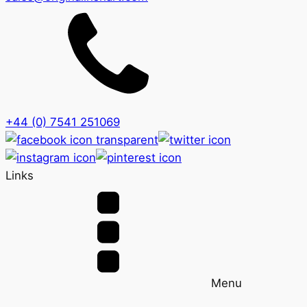
+44 (0) 7541 251069
Links
Menu