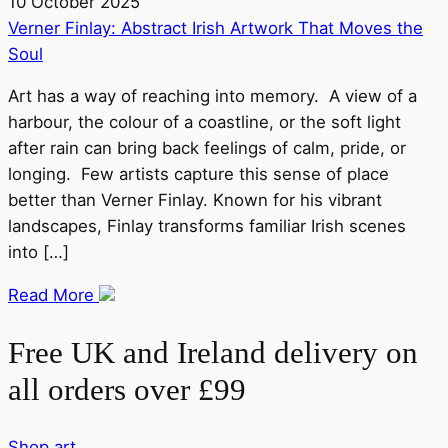
10 October 2025
Verner Finlay: Abstract Irish Artwork That Moves the
Soul
Art has a way of reaching into memory. A view of a
harbour, the colour of a coastline, or the soft light
after rain can bring back feelings of calm, pride, or
longing. Few artists capture this sense of place
better than Verner Finlay. Known for his vibrant
landscapes, Finlay transforms familiar Irish scenes
into […]
Read More
Free UK and Ireland delivery on
all orders over £99
Shop art