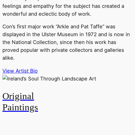
feelings and empathy for the subject has created a
wonderful and eclectic body of work.
Con’s first major work “Arkle and Pat Taffe” was
displayed in the Ulster Museum in 1972 and is now in
the National Collection, since then his work has
proved popular with private collectors and galleries
alike.
View Artist Bio
Original
Paintings