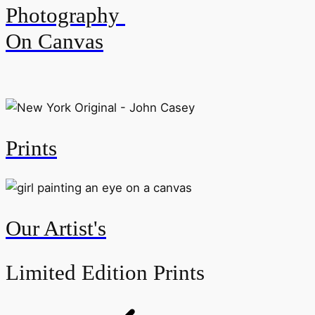
Photography
On Canvas
Prints
Our Artist's
Limited Edition Prints