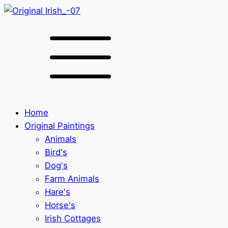
Home
Original Paintings
Animals
Bird's
Dog's
Farm Animals
Hare's
Horse's
Irish Cottages