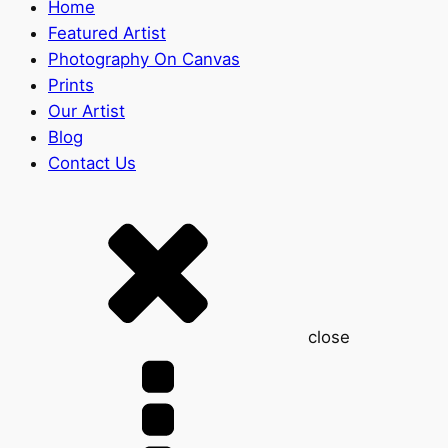
Home
Featured Artist
Photography On Canvas
Prints
Our Artist
Blog
Contact Us
close