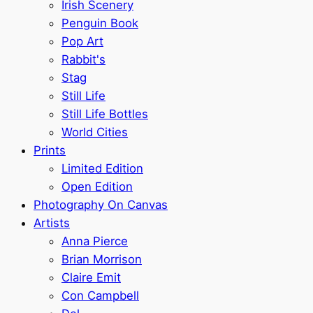
Irish Scenery
Penguin Book
Pop Art
Rabbit's
Stag
Still Life
Still Life Bottles
World Cities
Prints
Limited Edition
Open Edition
Photography On Canvas
Artists
Anna Pierce
Brian Morrison
Claire Emit
Con Campbell