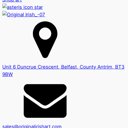
Unit 6 Duncrue Crescent, Belfast, County Antrim, BT3
9BW
sales@originalirishart.com