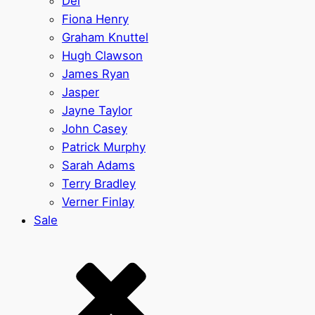
Del
Fiona Henry
Graham Knuttel
Hugh Clawson
James Ryan
Jasper
Jayne Taylor
John Casey
Patrick Murphy
Sarah Adams
Terry Bradley
Verner Finlay
Sale