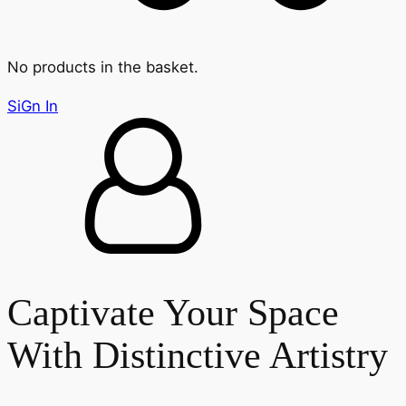
No products in the basket.
SiGn In
Captivate Your Space
With Distinctive Artistry