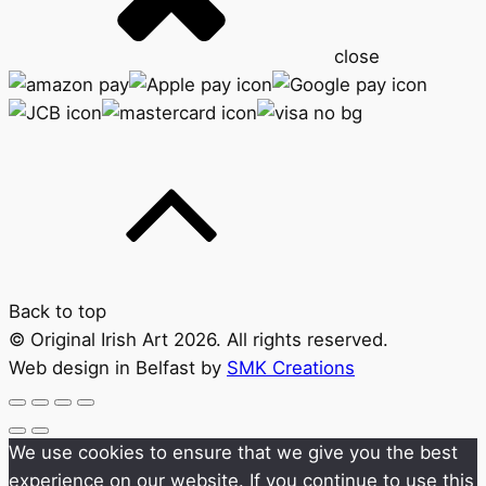
close
Back to top
© Original Irish Art 2026. All rights reserved.
Web design in Belfast by
SMK Creations
We use cookies to ensure that we give you the best
experience on our website. If you continue to use this