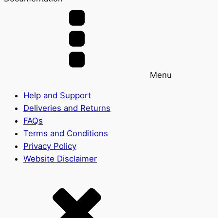
Menu
Help and Support
Deliveries and Returns
FAQs
Terms and Conditions
Privacy Policy
Website Disclaimer