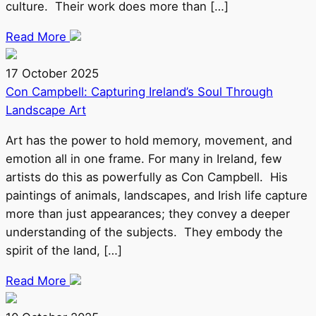
culture. Their work does more than […]
Read More
17 October 2025
Con Campbell: Capturing Ireland’s Soul Through
Landscape Art
Art has the power to hold memory, movement, and
emotion all in one frame. For many in Ireland, few
artists do this as powerfully as Con Campbell. His
paintings of animals, landscapes, and Irish life capture
more than just appearances; they convey a deeper
understanding of the subjects. They embody the
spirit of the land, […]
Read More