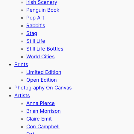
Irish Scenery
Penguin Book
Pop Art
Rabbit's
Stag
Still Life
Still Life Bottles
World Cities
Prints
Limited Edition
Open Edition
Photography On Canvas
Artists
Anna Pierce
Brian Morrison
Claire Emit
Con Campbell