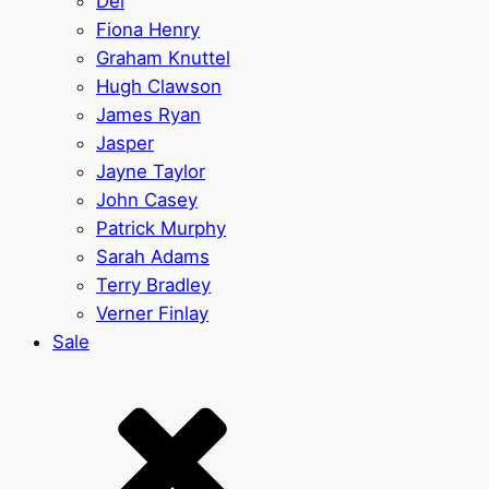
Del
Fiona Henry
Graham Knuttel
Hugh Clawson
James Ryan
Jasper
Jayne Taylor
John Casey
Patrick Murphy
Sarah Adams
Terry Bradley
Verner Finlay
Sale