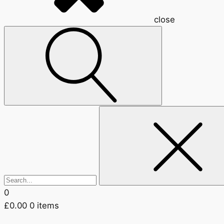
close
Search
for:
0
£
0.00
0 items