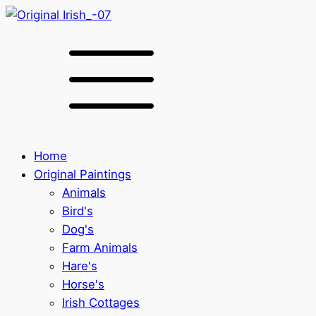
Home
Original Paintings
Animals
Bird's
Dog's
Farm Animals
Hare's
Horse's
Irish Cottages