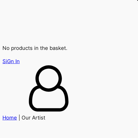
No products in the basket.
SiGn In
Home
| Our Artist