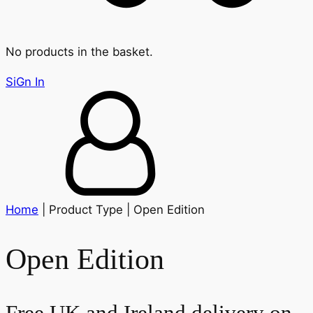
No products in the basket.
SiGn In
Home
| Product Type | Open Edition
Open Edition
Free UK and Ireland delivery on