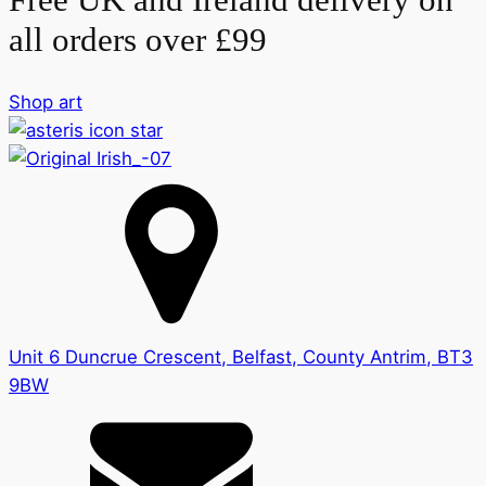
all orders over £99
Shop art
Unit 6 Duncrue Crescent, Belfast, County Antrim, BT3
9BW