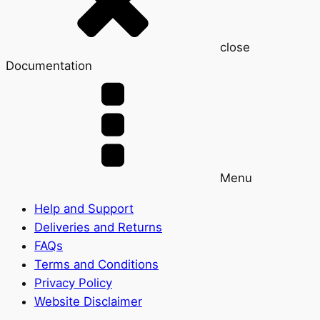
close
Documentation
Menu
Help and Support
Deliveries and Returns
FAQs
Terms and Conditions
Privacy Policy
Website Disclaimer