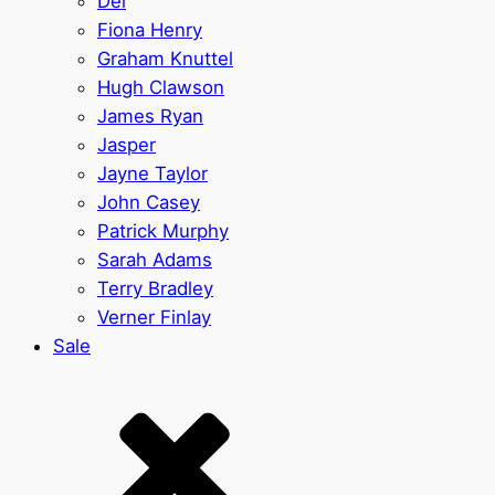
Del
Fiona Henry
Graham Knuttel
Hugh Clawson
James Ryan
Jasper
Jayne Taylor
John Casey
Patrick Murphy
Sarah Adams
Terry Bradley
Verner Finlay
Sale