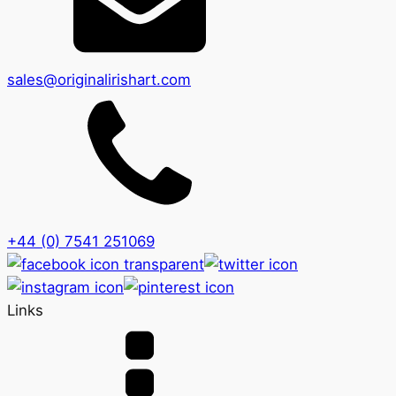
sales@originalirishart.com
+44 (0) 7541 251069
Links