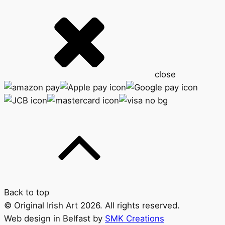
close
Back to top
© Original Irish Art 2026. All rights reserved.
Web design in Belfast by
SMK Creations