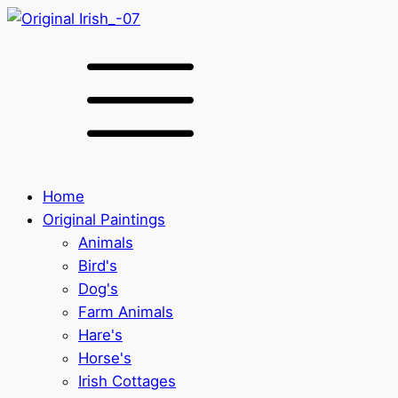
Home
Original Paintings
Animals
Bird's
Dog's
Farm Animals
Hare's
Horse's
Irish Cottages