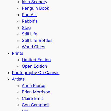
Irish Scenery
Penguin Book
Pop Art
Rabbit's
Stag
Still Life
Still Life Bottles
World Cities
Prints
Limited Edition
Open Edition
Photography On Canvas
Artists
Anna Pierce
Brian Morrison
Claire Emit
Con Campbell