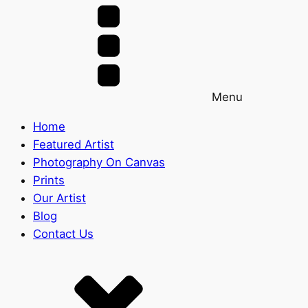
Menu
Home
Featured Artist
Photography On Canvas
Prints
Our Artist
Blog
Contact Us