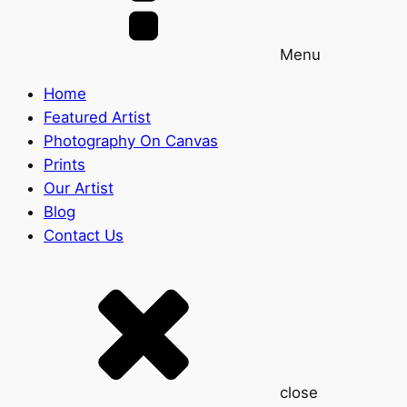
Menu
Home
Featured Artist
Photography On Canvas
Prints
Our Artist
Blog
Contact Us
close