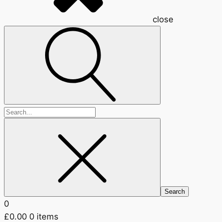
close
Search
for:
0
£
0.00
0 items